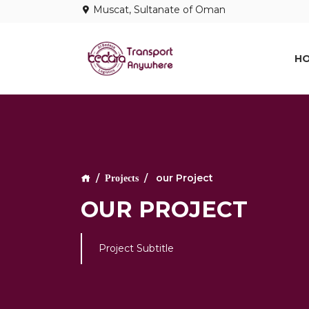
Muscat, Sultanate of Oman
H
our Project
Projects
OUR PROJECT
Project Subtitle