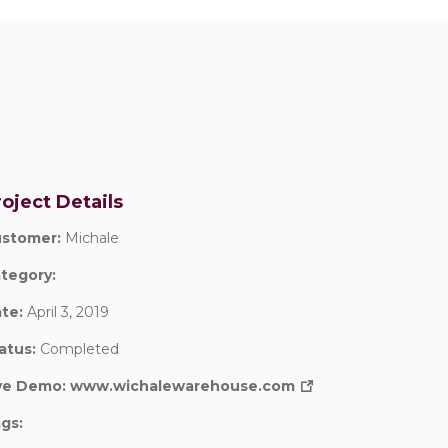
oject Details
stomer:
Michale
tegory:
te:
April 3, 2019
atus:
Completed
ve Demo:
www.wichalewarehouse.com
gs: