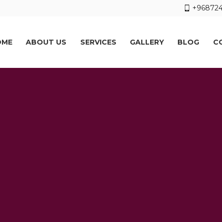
+968724
OME
ABOUT US
SERVICES
GALLERY
BLOG
C