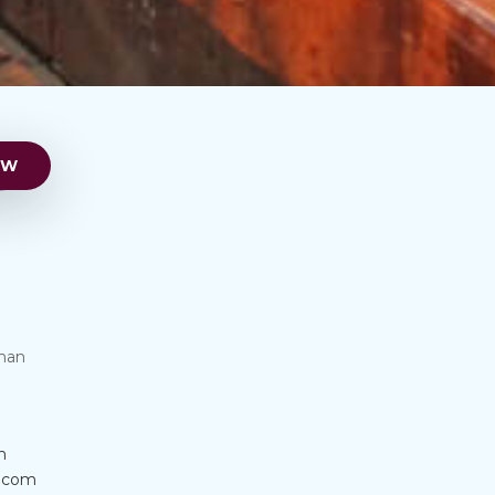
man
m
s.com