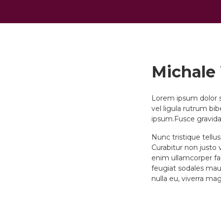
Michale
Lorem ipsum dolor si
vel ligula rutrum bi
ipsum.Fusce gravida
Nunc tristique tellu
Curabitur non justo v
enim ullamcorper fau
feugiat sodales maur
nulla eu, viverra ma