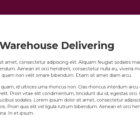
 Warehouse Delivering
t amet, consectetur adipiscing elit. Aliquam feugiat sodales mauri
bendum. Aenean et orci hendrerit, consectetur nulla eu, viverra m
 quam non velit ornare bibendum. Etiam sit amet diam arcu.
s quam, id ultrices urna rhoncus non. Cras rhoncus interdum arc
elit. Proin vitae elit condimentum, tincidunt dui id, egestas orci.
cibus sodales. Lorem ipsum dolor sit amet, consectetur adipisci
is. Proin quis elit vel ligula rutrum bibendum. Aenean et orci he
gna. In et ipsum.