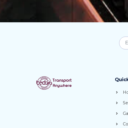
Quic
H
Se
Gal
Co