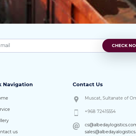
k Navigation
Contact Us
ome
Muscat, Sultanate of O
rvice
+968 72415554
lery
cs@albedaylogistics.co
ntact us
sales@albedayalogistic