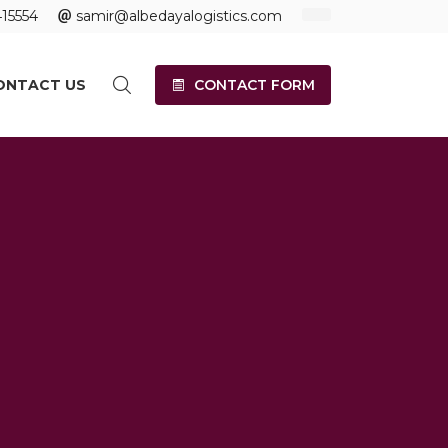
15554
samir@albedayalogistics.com
ONTACT US
CONTACT FORM