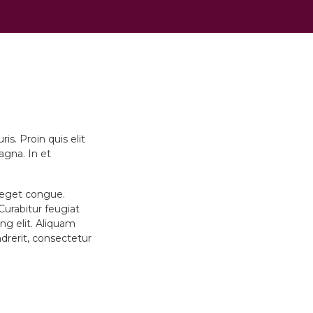
s. Proin quis elit
agna. In et
u eget congue.
 Curabitur feugiat
ng elit. Aliquam
ndrerit, consectetur