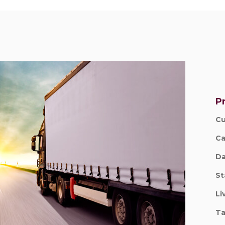
Pr
Cu
Ca
Da
St
Li
Ta