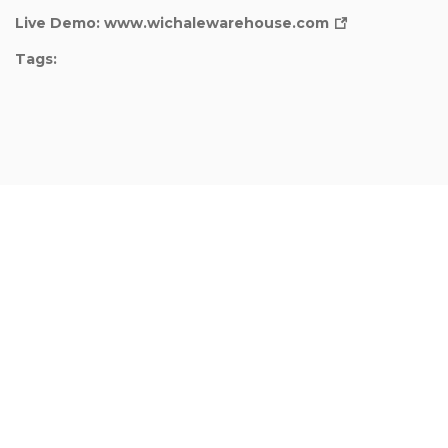
Live Demo:
www.wichalewarehouse.com
Tags: