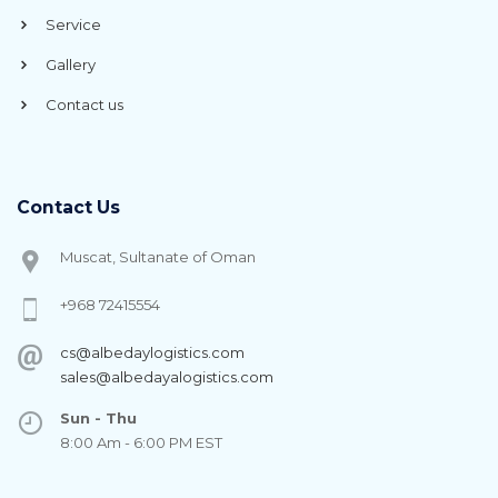
Service
Gallery
Contact us
Contact Us
Muscat, Sultanate of Oman
+968 72415554
cs@albedaylogistics.com
sales@albedayalogistics.com
Sun - Thu
8:00 Am - 6:00 PM EST