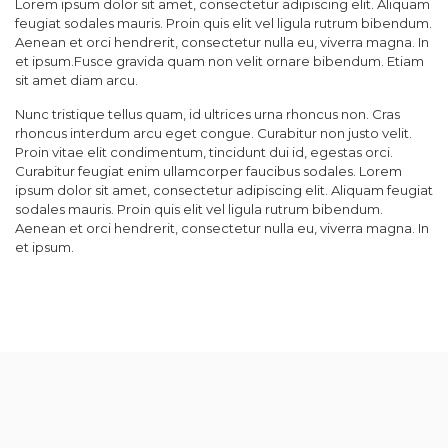
Lorem ipsum dolor sit amet, consectetur adipiscing elit. Aliquam
feugiat sodales mauris. Proin quis elit vel ligula rutrum bibendum.
Aenean et orci hendrerit, consectetur nulla eu, viverra magna. In
et ipsum.Fusce gravida quam non velit ornare bibendum. Etiam
sit amet diam arcu.
Nunc tristique tellus quam, id ultrices urna rhoncus non. Cras
rhoncus interdum arcu eget congue. Curabitur non justo velit.
Proin vitae elit condimentum, tincidunt dui id, egestas orci.
Curabitur feugiat enim ullamcorper faucibus sodales. Lorem
ipsum dolor sit amet, consectetur adipiscing elit. Aliquam feugiat
sodales mauris. Proin quis elit vel ligula rutrum bibendum.
Aenean et orci hendrerit, consectetur nulla eu, viverra magna. In
et ipsum.