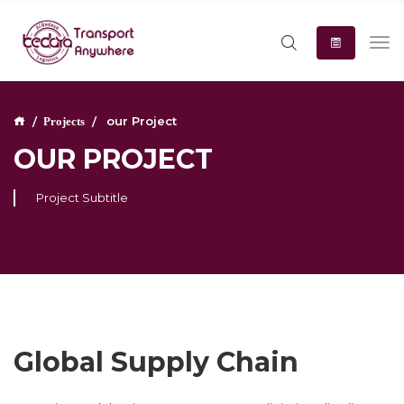
our Project
Projects
OUR PROJECT
Project Subtitle
Global Supply Chain