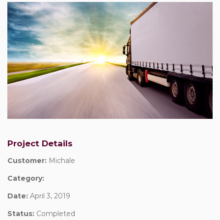
Project Details
Customer:
Michale
Category:
Date:
April 3, 2019
Status:
Completed