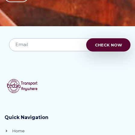
Quick Navigation
Home