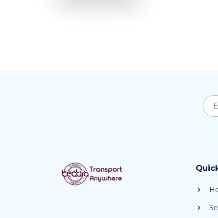
Quic
H
Se