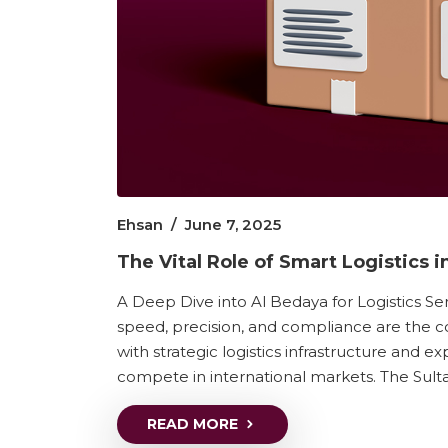
Ehsan
/
June 7, 2025
The Vital Role of Smart Logistics
A Deep Dive into Al Bedaya for Logistics Ser
speed, precision, and compliance are the co
with strategic logistics infrastructure and 
compete in international markets. The Sulta
READ MORE