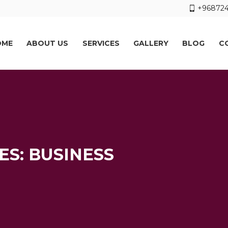
+968724
OME
ABOUT US
SERVICES
GALLERY
BLOG
C
S: BUSINESS