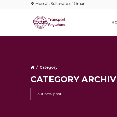
Muscat, Sultanate of Oman
H
Category
CATEGORY ARCHIVE
our new post