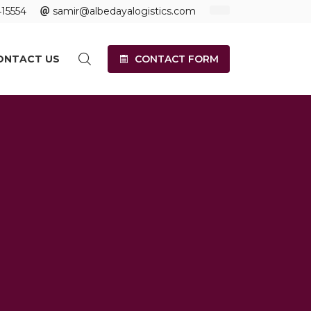
15554
samir@albedayalogistics.com
ONTACT US
CONTACT FORM