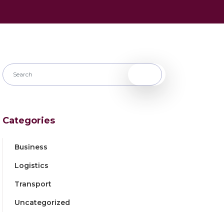
Categories
Business
Logistics
Transport
Uncategorized