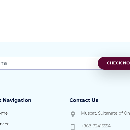
k Navigation
Contact Us
ome
Muscat, Sultanate of O
rvice
+968 72415554