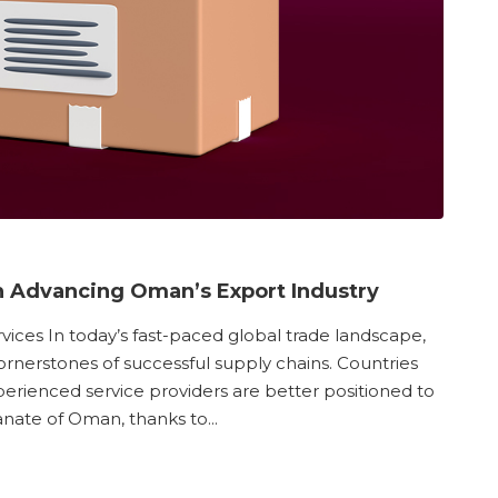
 in Advancing Oman’s Export Industry
vices In today’s fast-paced global trade landscape,
rnerstones of successful supply chains. Countries
experienced service providers are better positioned to
nate of Oman, thanks to...